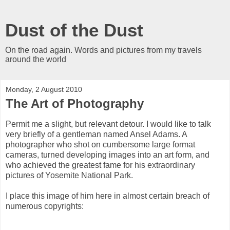
Dust of the Dust
On the road again. Words and pictures from my travels
around the world
Monday, 2 August 2010
The Art of Photography
Permit me a slight, but relevant detour. I would like to talk
very briefly of a gentleman named Ansel Adams. A
photographer who shot on cumbersome large format
cameras, turned developing images into an art form, and
who achieved the greatest fame for his extraordinary
pictures of Yosemite National Park.
I place this image of him here in almost certain breach of
numerous copyrights: