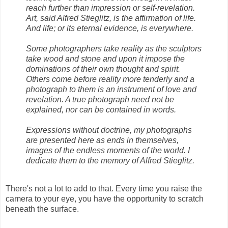
reach further than impression or self-revelation.
Art, said Alfred Stieglitz, is the affirmation of life.
And life; or its eternal evidence, is everywhere.
Some photographers take reality as the sculptors
take wood and stone and upon it impose the
dominations of their own thought and spirit.
Others come before reality more tenderly and a
photograph to them is an instrument of love and
revelation. A true photograph need not be
explained, nor can be contained in words.
Expressions without doctrine, my photographs
are presented here as ends in themselves,
images of the endless moments of the world. I
dedicate them to the memory of Alfred Stieglitz.
There's not a lot to add to that. Every time you raise the
camera to your eye, you have the opportunity to scratch
beneath the surface.