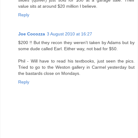
slides (quiver) just sold for $50 at a garage sale. Their
value sits at around $20 million I believe.
Reply
Joe Cocozza
3 August 2010 at 16:27
$200 !! But they recon they weren't taken by Adams but by
some dude called Earl. Either way, not bad for $50.
Phil - Will have to read his textbooks, just seen the pics.
Tried to go to the Weston gallery in Carmel yesterday but
the bastards close on Mondays.
Reply