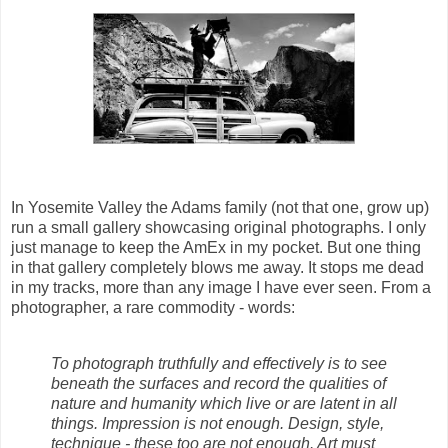
In Yosemite Valley the Adams family (not that one, grow up)
run a small gallery showcasing original photographs. I only
just manage to keep the AmEx in my pocket. But one thing
in that gallery completely blows me away. It stops me dead
in my tracks, more than any image I have ever seen. From a
photographer, a rare commodity - words:
To photograph truthfully and effectively is to see
beneath the surfaces and record the qualities of
nature and humanity which live or are latent in all
things. Impression is not enough. Design, style,
technique - these too are not enough. Art must