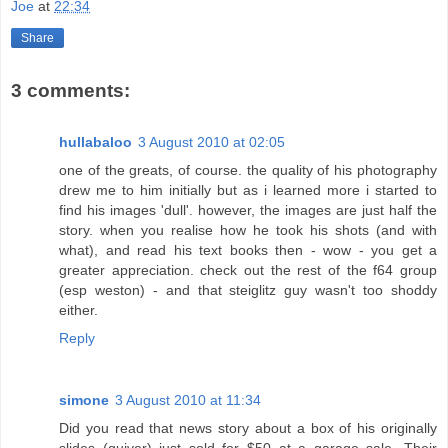
Joe
at
22:34
Share
3 comments:
hullabaloo
3 August 2010 at 02:05
one of the greats, of course. the quality of his photography
drew me to him initially but as i learned more i started to
find his images 'dull'. however, the images are just half the
story. when you realise how he took his shots (and with
what), and read his text books then - wow - you get a
greater appreciation. check out the rest of the f64 group
(esp weston) - and that steiglitz guy wasn't too shoddy
either.
Reply
simone
3 August 2010 at 11:34
Did you read that news story about a box of his originally