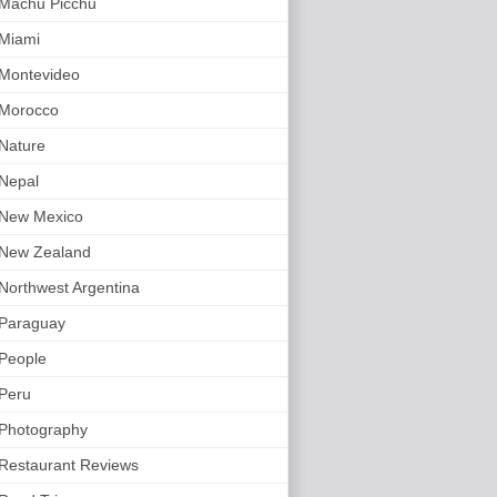
Machu Picchu
Miami
Montevideo
Morocco
Nature
Nepal
New Mexico
New Zealand
Northwest Argentina
Paraguay
People
Peru
Photography
Restaurant Reviews