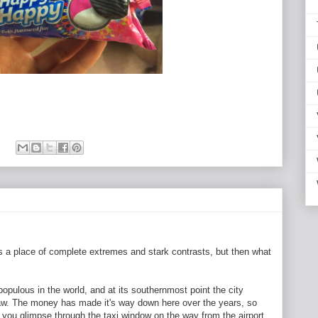
s a place of complete extremes and stark contrasts, but then what
opulous in the world, and at its southernmost point the city
law. The money has made it's way down here over the years, so
t you glimpse through the taxi window on the way from the airport