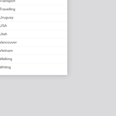
Transport
Travelling
Uruguay
USA
Utah
Vancouver
Vietnam
Walking
Writing