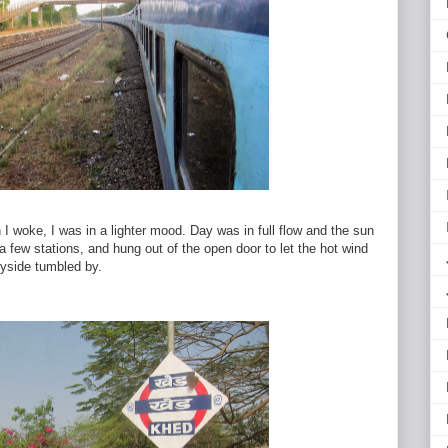
I woke, I was in a lighter mood. Day was in full flow and the sun
a few stations, and hung out of the open door to let the hot wind
ryside tumbled by.