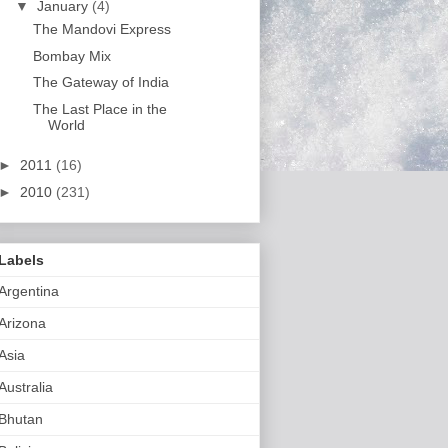
▼
January
(4)
The Mandovi Express
Bombay Mix
The Gateway of India
The Last Place in the
World
►
2011
(16)
►
2010
(231)
Labels
Argentina
Arizona
Asia
Australia
Bhutan