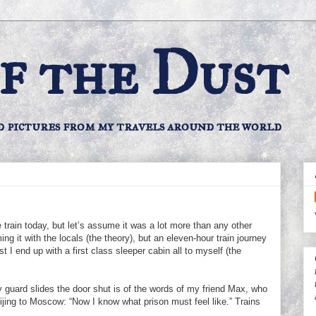
f the Dust
d pictures from my travels around the world
train today, but let’s assume it was a lot more than any other
ming it with the locals (the theory), but an eleven-hour train journey
ist I end up with a first class sleeper cabin all to myself (the
 guard slides the door shut is of the words of my friend Max, who
eijing to Moscow: “Now I know what prison must feel like.” Trains