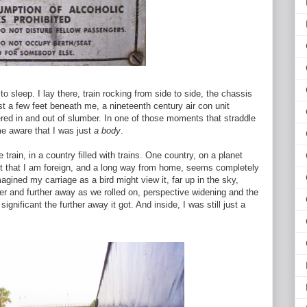
 sleep. I lay there, train rocking from side to side, the chassis
ust a few feet beneath me, a nineteenth century air con unit
ltered in and out of slumber. In one of those moments that straddle
e aware that I was just
a body
.
 train, in a country filled with trains. One country, on a planet
ct that I am foreign, and a long way from home, seems completely
imagined my carriage as a bird might view it, far up in the sky,
ther and further away as we rolled on, perspective widening and the
ignificant the further away it got. And inside, I was still just a