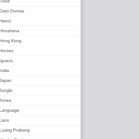
Food
Gato Dumas
Hanoi
Hiroshima
Hong Kong
Horses
Iguazú
India
Japan
Jungle
Korea
Language
Laos
Luang Prabang