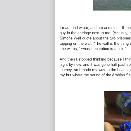
I read, and wrote, and ate and slept. If t
guy in the carriage next to me. (Actually,
Simone Weil quote about the two prisoner
tapping on the wall; “The wall is the thing
she writes, “Every separation is a link.”
And then I stopped thinking because I thi
night by now, and it was gone half past se
journey, so I made my way to the beach, dr
my hut where the sound of the Arabian Sea 