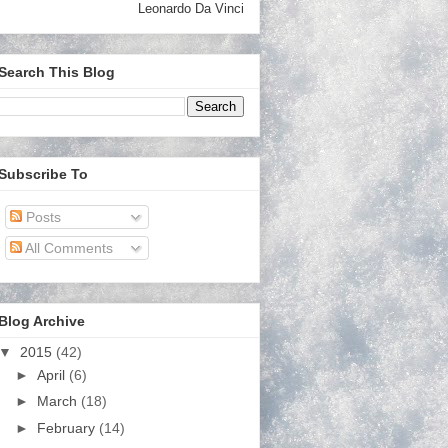
Leonardo Da Vinci
Search This Blog
Subscribe To
Posts
All Comments
Blog Archive
▼
2015
(42)
►
April
(6)
►
March
(18)
►
February
(14)