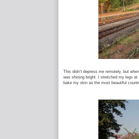
This didn’t depress me remotely, but when 
was shining bright. I stretched my legs at 
bake my skin as the most beautiful count