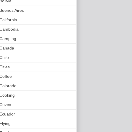
Bolivia
Buenos Aires
California
Cambodia
Camping
Canada
Chile
Cities
Coffee
Colorado
Cooking
Cuzco
Ecuador
Flying