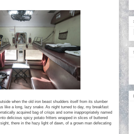
outside when the old iron beast shudders itself from its slumber
nus like a long, lazy snake. As night turned to day, my breakfast
erratically acquired bag of crisps and some inappropriately named
to delicious spicy potato fritters wrapped in slices of buttered
 sight, there in the hazy light of dawn, of a grown man defecating