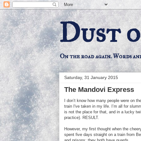
Dust o
On the road again. Words an
Saturday, 31 January 2015
The Mandovi Express
I don’t know how many people were on the 
train I've taken in my life. I’m all for slum
is not the place for that, and in a lucky tw
practice). RESULT.
However, my first thought when the cheery
spent five days straight on a train from B
and prisons: they both have guards....