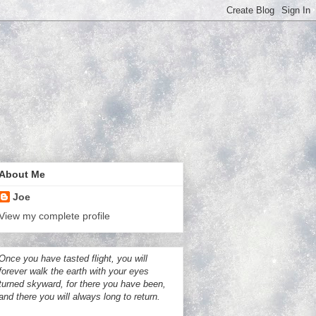
About Me
Joe
View my complete profile
Once you have tasted flight, you will
forever walk the earth with your eyes
turned skyward, for there you have been,
and there you will always long to return.