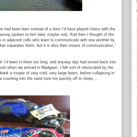
here had been bars instead of a door I’d have played chess with the
 having spoken to him later, maybe not).
And then I thought of the
s in adjacent cells who learn to communicate with one another by
 that separates them, but it is also their means of communication,”
nk I’d been in there too long, and anyway day had turned back into
ven when we arrived in Madgaon. I felt sort of intoxicated by the
ank a couple of very cold, very large beers, before collapsing in
crashing into the sand sent me quickly off to sleep....