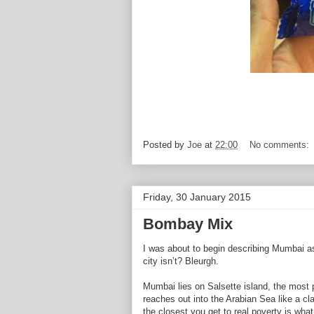
Posted by
Joe
at
22:00
No comments:
Friday, 30 January 2015
Bombay Mix
I was about to begin describing Mumbai a
city isn’t? Bleurgh.
Mumbai lies on Salsette island, the most p
reaches out into the Arabian Sea like a c
the closest you get to real poverty is wha