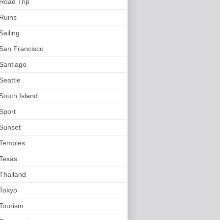
Road Trip
Ruins
Sailing
San Francisco
Santiago
Seattle
South Island
Sport
Sunset
Temples
Texas
Thailand
Tokyo
Tourism