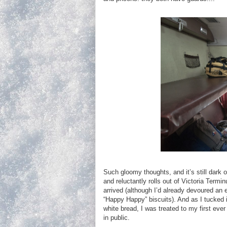
Such gloomy thoughts, and it’s still dark 
and reluctantly rolls out of Victoria Termi
arrived (although I’d already devoured an 
“Happy Happy” biscuits). And as I tucked in
white bread, I was treated to my first ever
in public.