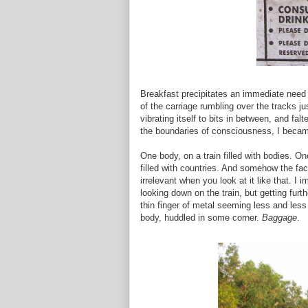
Breakfast precipitates an immediate need to
of the carriage rumbling over the tracks j
vibrating itself to bits in between, and fa
the boundaries of consciousness, I becam
One body, on a train filled with bodies. One
filled with countries. And somehow the fa
irrelevant when you look at it like that. I 
looking down on the train, but getting fur
thin finger of metal seeming less and less s
body, huddled in some corner.
Baggage
.