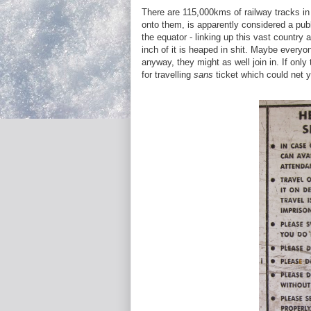
There are 115,000kms of railway tracks in
onto them, is apparently considered a publ
the equator - linking up this vast country 
inch of it is heaped in shit. Maybe everyone
anyway, they might as well join in. If only
for travelling
sans
ticket which could net y