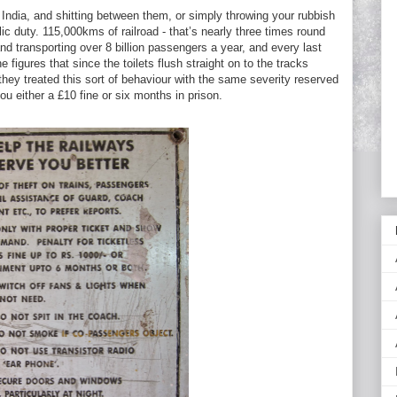
 India, and shitting between them, or simply throwing your rubbish
ic duty. 115,000kms of railroad - that’s nearly three times round
and transporting over 8 billion passengers a year, and every last
 figures that since the toilets flush straight on to the tracks
 they treated this sort of behaviour with the same severity reserved
ou either a £10 fine or six months in prison.