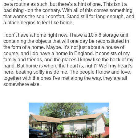
be a routine as such, but there’s a hint of one. This isn’t a
bad thing - on the contrary. With all of this comes something
that warms the soul: comfort. Stand still for long enough, and
a place begins to feel like home.
I don’t have a home right now. I have a 10 x 8 storage unit
containing the objects that will one day be reconstituted in
the form of a home. Maybe. It’s not just about a house of
course, and I do have a home in England. It consists of my
family and friends, and the places I know like the back of my
hand. But home is where the heart is, right? Well my heart’s
here, beating softly inside me. The people I know and love,
together with the ones I've met along the way, they are all
somewhere else.