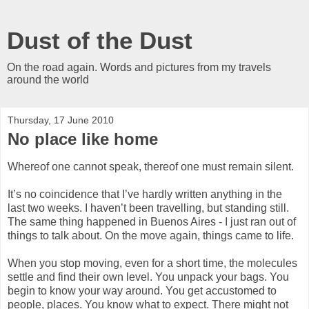
Dust of the Dust
On the road again. Words and pictures from my travels
around the world
Thursday, 17 June 2010
No place like home
Whereof one cannot speak, thereof one must remain silent.
It’s no coincidence that I’ve hardly written anything in the
last two weeks. I haven’t been travelling, but standing still.
The same thing happened in Buenos Aires - I just ran out of
things to talk about. On the move again, things came to life.
When you stop moving, even for a short time, the molecules
settle and find their own level. You unpack your bags. You
begin to know your way around. You get accustomed to
people, places. You know what to expect. There might not