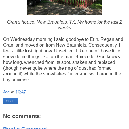
Gran's house, New Braunfels, TX. My home for the last 2
weeks
On Wednesday morning I said goodbye to Erin, Regan and
Gran, and moved on from New Braunfels. Consequently, I
feel a little lost right now. Unsettled. Like one of those little
snow dome things. Sat on the mantelpiece for God knows
how long, wrenched from its spot, shaken and replaced
(though never quite where the ring of dust had formed
around it) while the snowflakes flutter and swirl around their
tiny universe.
Joe
at
16:47
Share
No comments:
Post a Comment