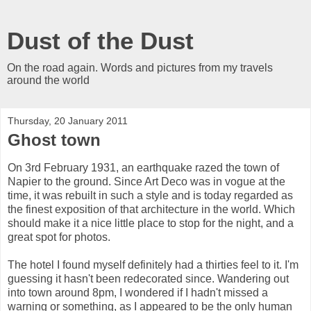
Dust of the Dust
On the road again. Words and pictures from my travels
around the world
Thursday, 20 January 2011
Ghost town
On 3rd February 1931, an earthquake razed the town of
Napier to the ground. Since Art Deco was in vogue at the
time, it was rebuilt in such a style and is today regarded as
the finest exposition of that architecture in the world. Which
should make it a nice little place to stop for the night, and a
great spot for photos.
The hotel I found myself definitely had a thirties feel to it. I'm
guessing it hasn't been redecorated since. Wandering out
into town around 8pm, I wondered if I hadn't missed a
warning or something, as I appeared to be the only human