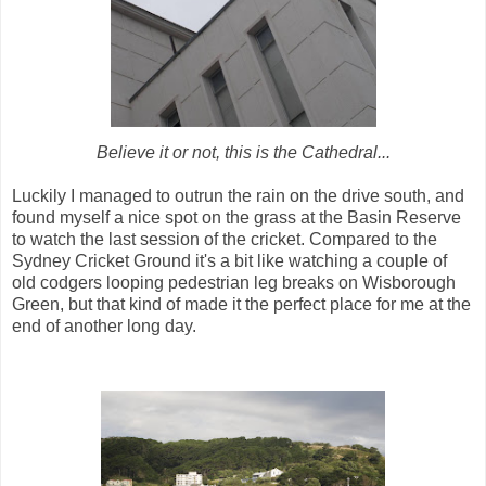
Believe it or not, this is the Cathedral...
Luckily I managed to outrun the rain on the drive south, and
found myself a nice spot on the grass at the Basin Reserve
to watch the last session of the cricket. Compared to the
Sydney Cricket Ground it's a bit like watching a couple of
old codgers looping pedestrian leg breaks on Wisborough
Green, but that kind of made it the perfect place for me at the
end of another long day.