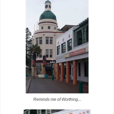
Reminds me of Worthing...