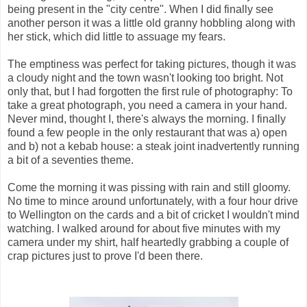
being present in the "city centre". When I did finally see
another person it was a little old granny hobbling along with
her stick, which did little to assuage my fears.
The emptiness was perfect for taking pictures, though it was
a cloudy night and the town wasn't looking too bright. Not
only that, but I had forgotten the first rule of photography: To
take a great photograph, you need a camera in your hand.
Never mind, thought I, there's always the morning. I finally
found a few people in the only restaurant that was a) open
and b) not a kebab house: a steak joint inadvertently running
a bit of a seventies theme.
Come the morning it was pissing with rain and still gloomy.
No time to mince around unfortunately, with a four hour drive
to Wellington on the cards and a bit of cricket I wouldn't mind
watching. I walked around for about five minutes with my
camera under my shirt, half heartedly grabbing a couple of
crap pictures just to prove I'd been there.