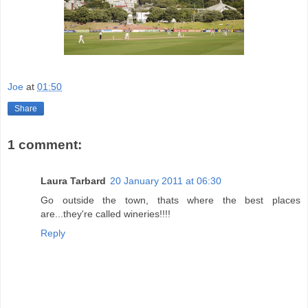
Joe
at
01:50
Share
1 comment:
Laura Tarbard
20 January 2011 at 06:30
Go outside the town, thats where the best places
are...they're called wineries!!!!
Reply