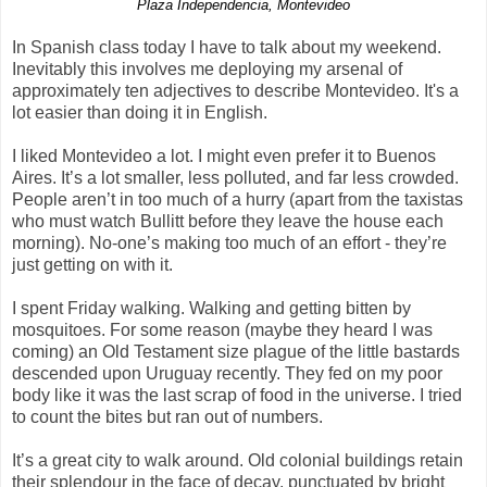
Plaza Independencia, Montevideo
In Spanish class today I have to talk about my weekend.
Inevitably this involves me deploying my arsenal of
approximately ten adjectives to describe Montevideo. It's a
lot easier than doing it in English.
I liked Montevideo a lot. I might even prefer it to Buenos
Aires. It’s a lot smaller, less polluted, and far less crowded.
People aren’t in too much of a hurry (apart from the taxistas
who must watch Bullitt before they leave the house each
morning). No-one’s making too much of an effort - they’re
just getting on with it.
I spent Friday walking. Walking and getting bitten by
mosquitoes. For some reason (maybe they heard I was
coming) an Old Testament size plague of the little bastards
descended upon Uruguay recently. They fed on my poor
body like it was the last scrap of food in the universe. I tried
to count the bites but ran out of numbers.
It’s a great city to walk around. Old colonial buildings retain
their splendour in the face of decay, punctuated by bright