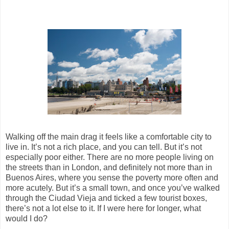
Walking off the main drag it feels like a comfortable city to
live in. It’s not a rich place, and you can tell. But it’s not
especially poor either. There are no more people living on
the streets than in London, and definitely not more than in
Buenos Aires, where you sense the poverty more often and
more acutely. But it’s a small town, and once you’ve walked
through the Ciudad Vieja and ticked a few tourist boxes,
there’s not a lot else to it. If I were here for longer, what
would I do?