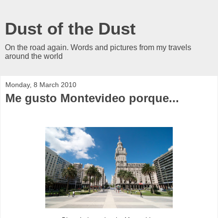
Dust of the Dust
On the road again. Words and pictures from my travels
around the world
Monday, 8 March 2010
Me gusto Montevideo porque...