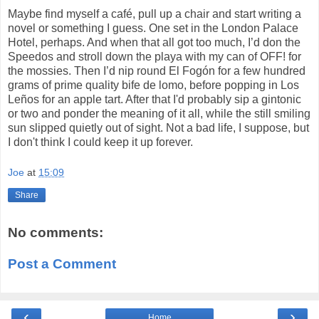
Maybe find myself a café, pull up a chair and start writing a
novel or something I guess. One set in the London Palace
Hotel, perhaps. And when that all got too much, I’d don the
Speedos and stroll down the playa with my can of OFF! for
the mossies. Then I’d nip round El Fogón for a few hundred
grams of prime quality bife de lomo, before popping in Los
Leños for an apple tart. After that I'd probably sip a gintonic
or two and ponder the meaning of it all, while the still smiling
sun slipped quietly out of sight. Not a bad life, I suppose, but
I don't think I could keep it up forever.
Joe
at
15:09
Share
No comments:
Post a Comment
‹
›
Home