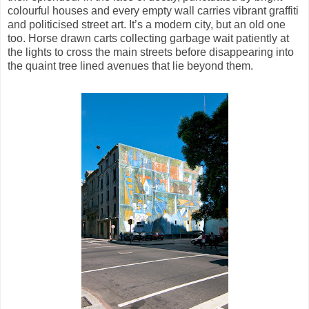
colourful houses and every empty wall carries vibrant graffiti
and politicised street art. It’s a modern city, but an old one
too. Horse drawn carts collecting garbage wait patiently at
the lights to cross the main streets before disappearing into
the quaint tree lined avenues that lie beyond them.